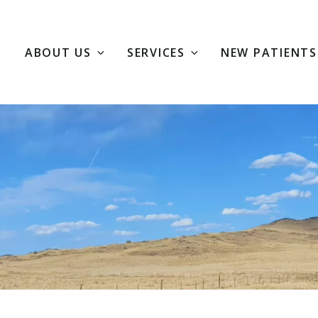
E
ABOUT US
SERVICES
NEW PATIENTS