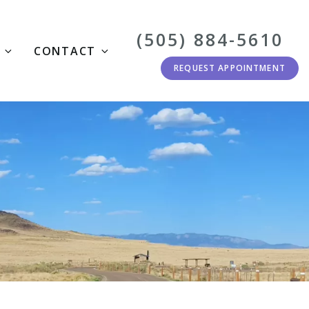
(505) 884-5610
CONTACT
REQUEST APPOINTMENT