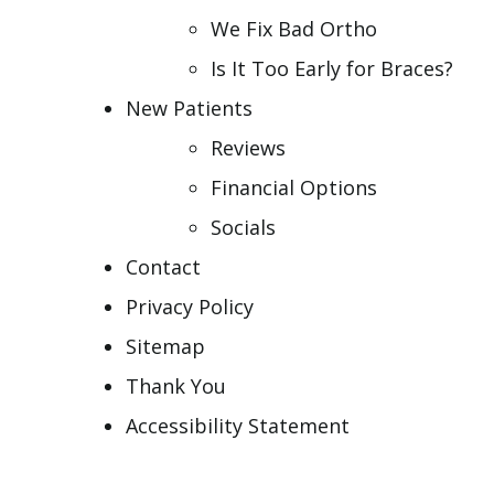
We Fix Bad Ortho
Is It Too Early for Braces?
New Patients
Reviews
Financial Options
Socials
Contact
Privacy Policy
Sitemap
Thank You
Accessibility Statement