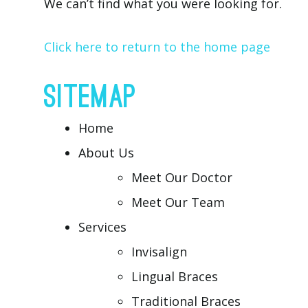
We can’t find what you were looking for.
Click here to return to the home page
SITEMAP
Home
About Us
Meet Our Doctor
Meet Our Team
Services
Invisalign
Lingual Braces
Traditional Braces