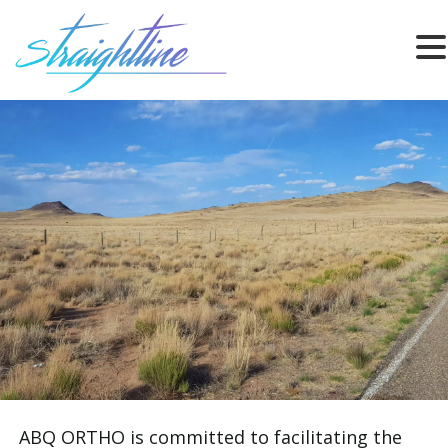
ABQ ORTHO is committed to facilitating the