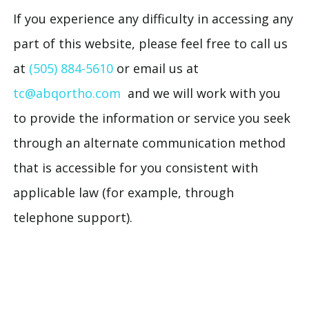
If you experience any difficulty in accessing any
part of this website, please feel free to call us
at
(505) 884-5610
or email us at
tc@abqortho.com
and we will work with you
to provide the information or service you seek
through an alternate communication method
that is accessible for you consistent with
applicable law (for example, through
telephone support).