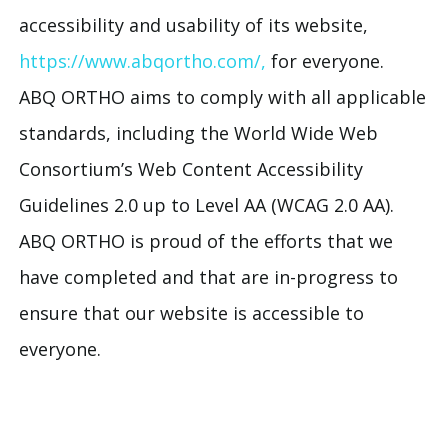
accessibility and usability of its website,
https://www.abqortho.com/,
for everyone.
ABQ ORTHO aims to comply with all applicable
standards, including the World Wide Web
Consortium’s Web Content Accessibility
Guidelines 2.0 up to Level AA (WCAG 2.0 AA).
ABQ ORTHO is proud of the efforts that we
have completed and that are in-progress to
ensure that our website is accessible to
everyone.